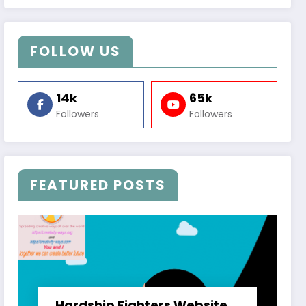
FOLLOW US
14k
65k
Followers
Followers
FEATURED POSTS
Hardship Fighters Website