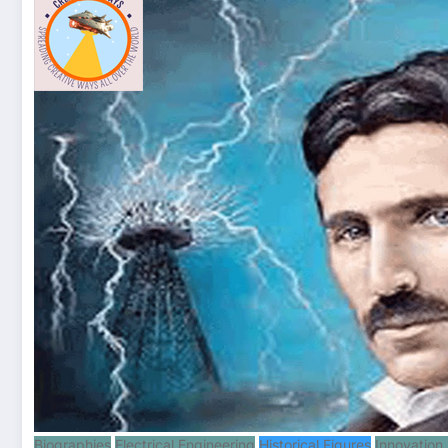
Biographies
Electrical Engineering
Historical Figures
Innovation 