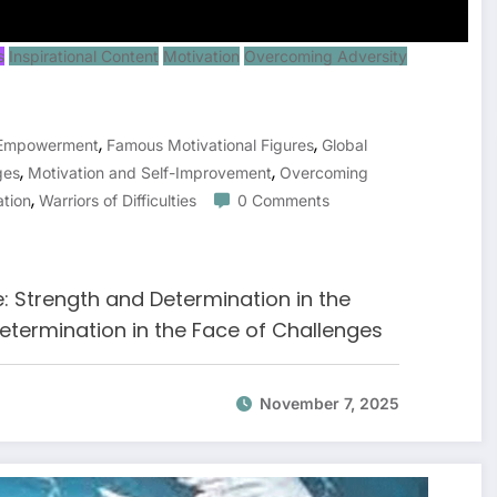
s
Inspirational Content
Motivation
Overcoming Adversity
,
,
 Empowerment
Famous Motivational Figures
Global
,
,
ges
Motivation and Self-Improvement
Overcoming
,
ation
Warriors of Difficulties
0 Comments
e: Strength and Determination in the
etermination in the Face of Challenges
November 7, 2025