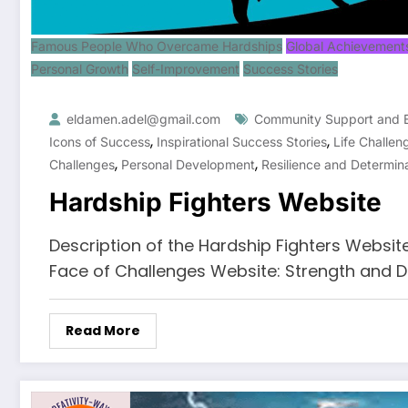
Famous People Who Overcame Hardships
Global Achievement
Personal Growth
Self-Improvement
Success Stories
eldamen.adel@gmail.com
Community Support and
,
,
Icons of Success
Inspirational Success Stories
Life Challen
,
,
Challenges
Personal Development
Resilience and Determin
Hardship Fighters Website
Description of the Hardship Fighters Websit
Face of Challenges Website: Strength and D
Read More