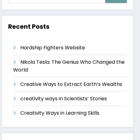
Recent Posts
Hardship Fighters Website
Nikola Tesla: The Genius Who Changed the
World
Creative Ways to Extract Earth’s Wealths
creativity ways in Scientists’ Stories
Creativity Ways in Learning Skills