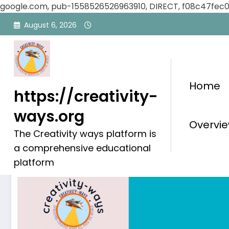
google.com, pub-1558526526963910, DIRECT, f08c47fec
Skip
August 6, 2026
to
content
Home
https://creativity-
ways.org
Blog
Overvie
The Creativity ways platform is
a comprehensive educational
platform