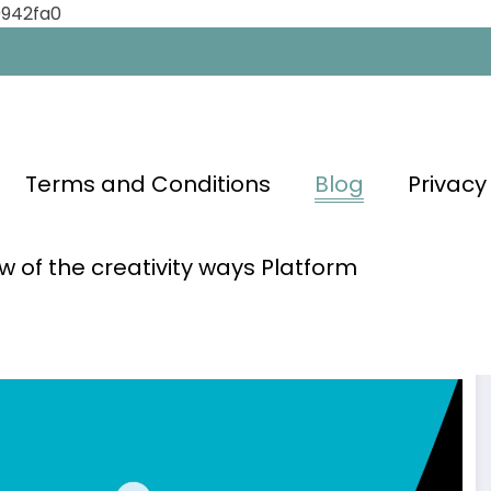
0942fa0
Terms and Conditions
Blog
Privacy
w of the creativity ways Platform