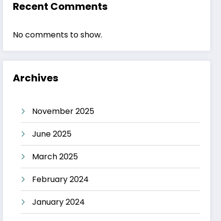
Recent Comments
No comments to show.
Archives
November 2025
June 2025
March 2025
February 2024
January 2024