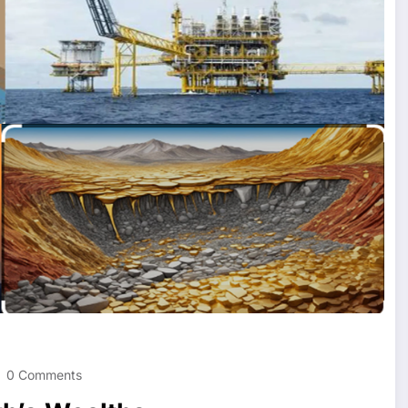
0 Comments