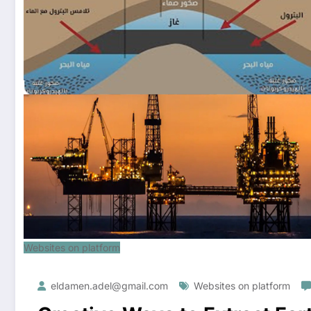
Websites on platform
eldamen.adel@gmail.com
Websites on platform