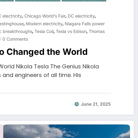
,
,
,
 electricity
Chicago World’s Fair
DC electricity
,
,
estinghouse
Modern electricity
Niagara Falls power
,
,
,
ic breakthroughs
Tesla Coil
Tesla vs Edison
Thomas
0 Comments
ho Changed the World
orld Nikola Tesla The Genius Nikola
 and engineers of all time. His
June 21, 2025