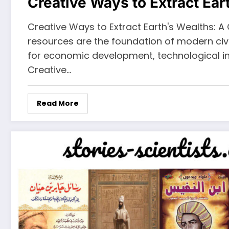
Creative Ways to Extract Ear
Creative Ways to Extract Earth's Wealths: 
resources are the foundation of modern civil
for economic development, technological in
Creative…
Read More