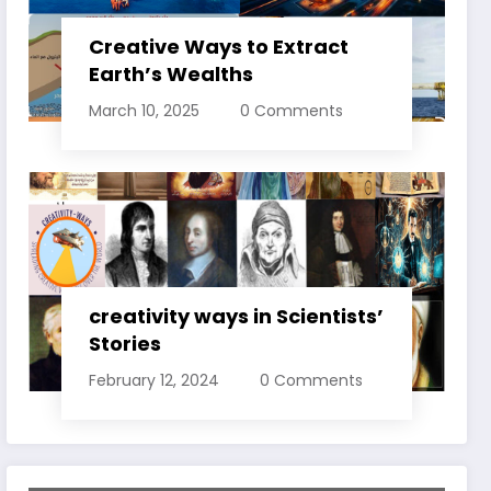
Creative Ways to Extract
Earth’s Wealths
March 10, 2025
0 Comments
creativity ways in Scientists’
Stories
February 12, 2024
0 Comments