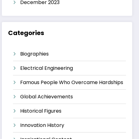
December 2023
Categories
Biographies
Electrical Engineering
Famous People Who Overcame Hardships
Global Achievements
Historical Figures
Innovation History