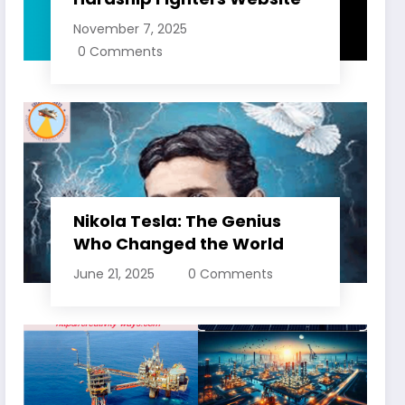
November 7, 2025
0 Comments
Nikola Tesla: The Genius
Who Changed the World
June 21, 2025
0 Comments