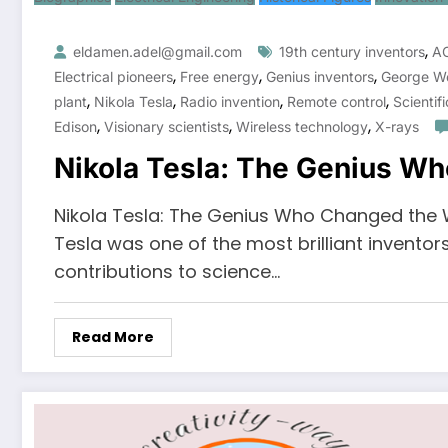
,
eldamen.adel@gmail.com
19th century inventors
AC
,
,
,
Electrical pioneers
Free energy
Genius inventors
George W
,
,
,
,
plant
Nikola Tesla
Radio invention
Remote control
Scientif
,
,
,
Edison
Visionary scientists
Wireless technology
X-rays
Nikola Tesla: The Genius W
Nikola Tesla: The Genius Who Changed the W
Tesla was one of the most brilliant inventors
contributions to science…
Read More