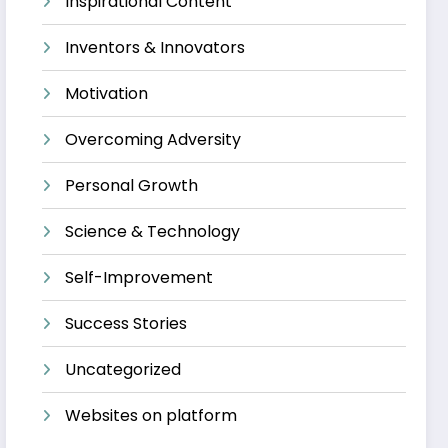
Inspirational Content
Inventors & Innovators
Motivation
Overcoming Adversity
Personal Growth
Science & Technology
Self-Improvement
Success Stories
Uncategorized
Websites on platform