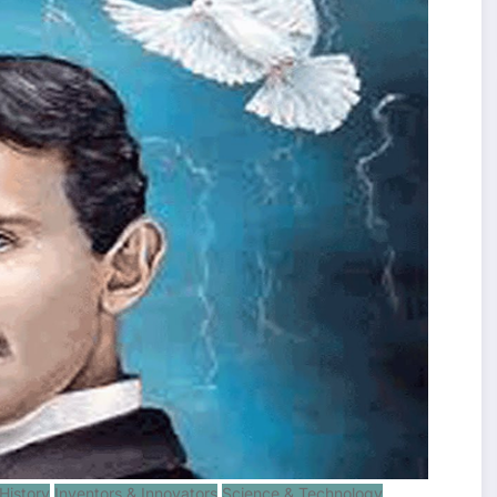
History
Inventors & Innovators
Science & Technology