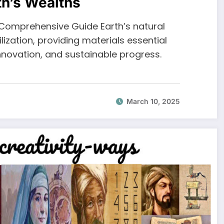
th’s Wealths
A Comprehensive Guide Earth’s natural
ization, providing materials essential
novation, and sustainable progress.
March 10, 2025