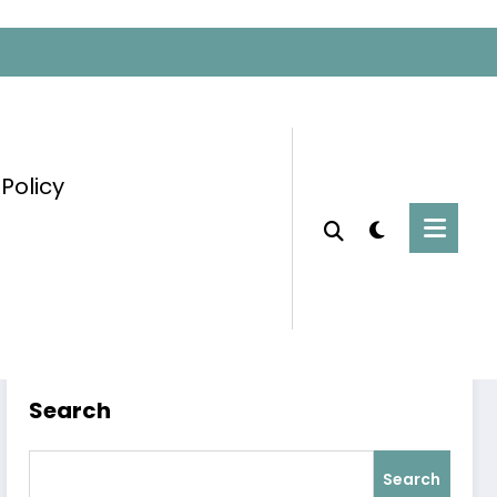
 Policy
Home
Blog
Search
Search