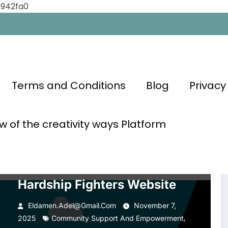
0942fa0
Terms and Conditions
Blog
Privacy
ements
w of the creativity ways Platform
FAMOUS PEOPLE WHO OVERCAME HARDSHIPS
GLOBAL
ACHIEVEMENTS
INSPIRATIONAL CONTENT
MOTIVATION
OVERCOMING ADVERSITY
PERSONAL GROWTH
SELF-IMPROVEMENT
SUCCESS STORIES
Hardship Fighters Website
Eldamen.adel@gmail.com
November 7,
,
2025
Community Support And Empowerment