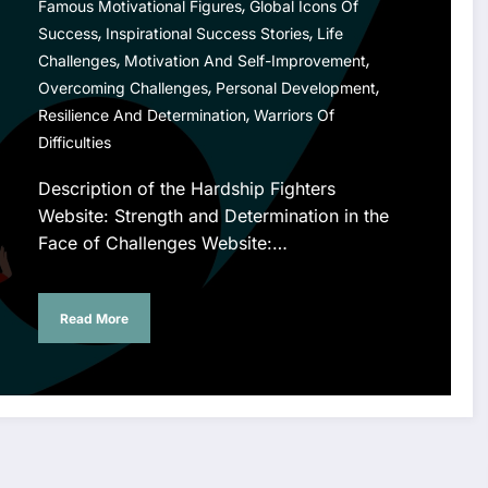
,
Famous Motivational Figures
Global Icons Of
,
,
Success
Inspirational Success Stories
Life
,
,
Challenges
Motivation And Self-Improvement
,
,
Overcoming Challenges
Personal Development
,
Resilience And Determination
Warriors Of
Difficulties
Description of the Hardship Fighters
Website: Strength and Determination in the
Face of Challenges Website:…
Read More