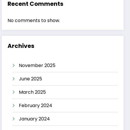
Recent Comments
No comments to show.
Archives
November 2025
June 2025
March 2025
February 2024
January 2024