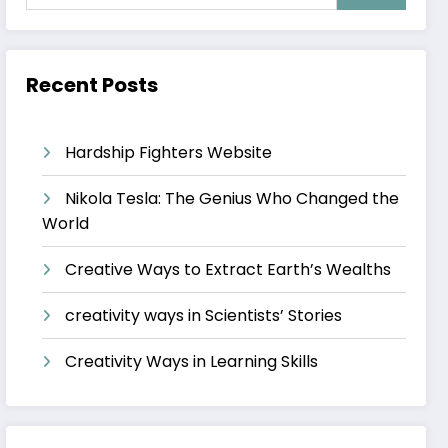
Recent Posts
Hardship Fighters Website
Nikola Tesla: The Genius Who Changed the
World
Creative Ways to Extract Earth’s Wealths
creativity ways in Scientists’ Stories
Creativity Ways in Learning Skills