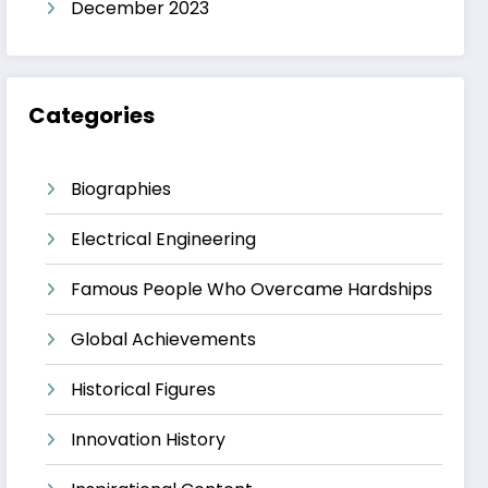
December 2023
Categories
Biographies
Electrical Engineering
Famous People Who Overcame Hardships
Global Achievements
Historical Figures
Innovation History