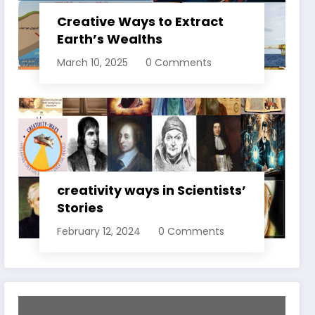
Creative Ways to Extract
Earth’s Wealths
March 10, 2025
0 Comments
creativity ways in Scientists’
Stories
February 12, 2024
0 Comments