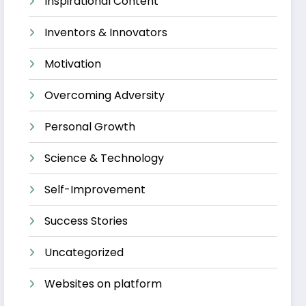
Inspirational Content
Inventors & Innovators
Motivation
Overcoming Adversity
Personal Growth
Science & Technology
Self-Improvement
Success Stories
Uncategorized
Websites on platform