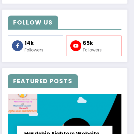
FOLLOW US
14k
65k
Followers
Followers
FEATURED POSTS
Hardship Fighters Website