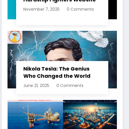
November 7, 2025
0 Comments
Nikola Tesla: The Genius
Who Changed the World
June 21, 2025
0 Comments