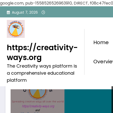
google.com, pub-1558526526963910, DIRECT, f08c47fec
Skip
August 7, 2026
to
content
Home
https://creativity-
ways.org
Category: Global Achiev
Overvie
The Creativity ways platform is
a comprehensive educational
platform