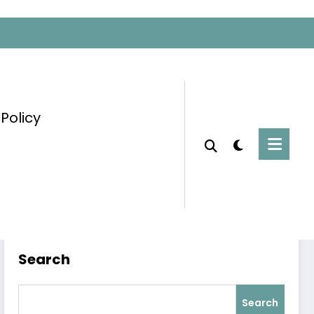
 Policy
Home
Global Achievements
Search
Search