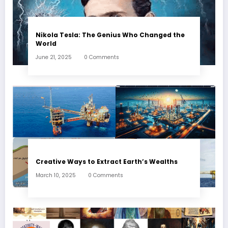
Nikola Tesla: The Genius Who Changed the
World
June 21, 2025
0 Comments
Creative Ways to Extract Earth’s Wealths
March 10, 2025
0 Comments