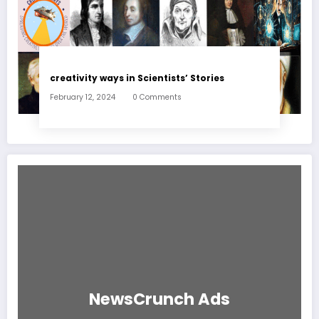
creativity ways in Scientists’ Stories
February 12, 2024
0 Comments
NewsCrunch Ads