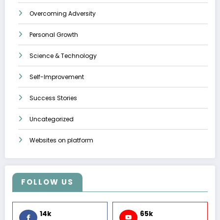
Overcoming Adversity
Personal Growth
Science & Technology
Self-Improvement
Success Stories
Uncategorized
Websites on platform
FOLLOW US
14k
65k