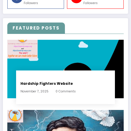
Followers
Followers
FEATURED POSTS
Hardship Fighters Website
November 7, 2025
0 Comments