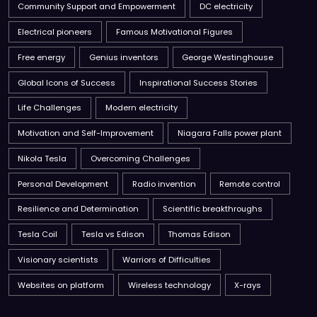
Community Support and Empowerment
DC electricity
Electrical pioneers
Famous Motivational Figures
Free energy
Genius inventors
George Westinghouse
Global Icons of Success
Inspirational Success Stories
Life Challenges
Modern electricity
Motivation and Self-Improvement
Niagara Falls power plant
Nikola Tesla
Overcoming Challenges
Personal Development
Radio invention
Remote control
Resilience and Determination
Scientific breakthroughs
Tesla Coil
Tesla vs Edison
Thomas Edison
Visionary scientists
Warriors of Difficulties
Websites on platform
Wireless technology
X-rays