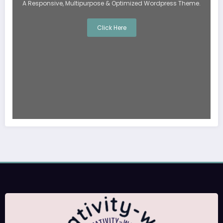
A Responsive, Multipurpose & Optimized Wordpress Theme.
Click Here