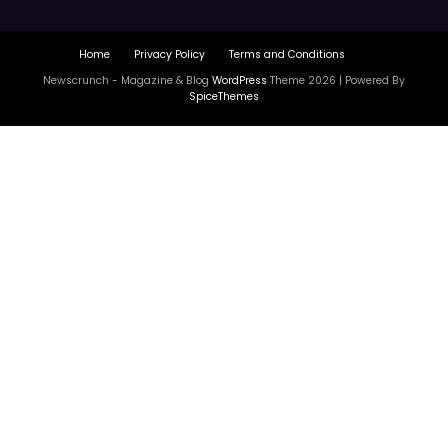
Home
Privacy Policy
Terms and Conditions
Newscrunch - Magazine & Blog
WordPress
Theme 2026 | Powered By
SpiceThemes