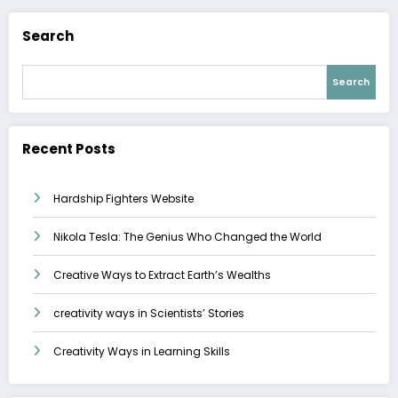
Search
Search
Recent Posts
Hardship Fighters Website
Nikola Tesla: The Genius Who Changed the World
Creative Ways to Extract Earth’s Wealths
creativity ways in Scientists’ Stories
Creativity Ways in Learning Skills