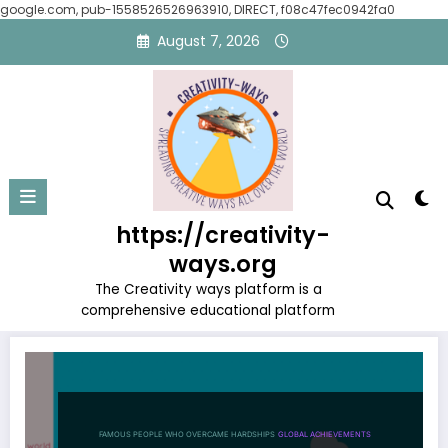
google.com, pub-1558526526963910, DIRECT, f08c47fec0942fa0
Skip
August 7, 2026
to
content
Tag: Personal Development
https://creativity-
Home
Personal Development
ways.org
The Creativity ways platform is a
comprehensive educational platform
FAMOUS PEOPLE WHO OVERCAME HARDSHIPS
GLOBAL ACHIEVEMENTS