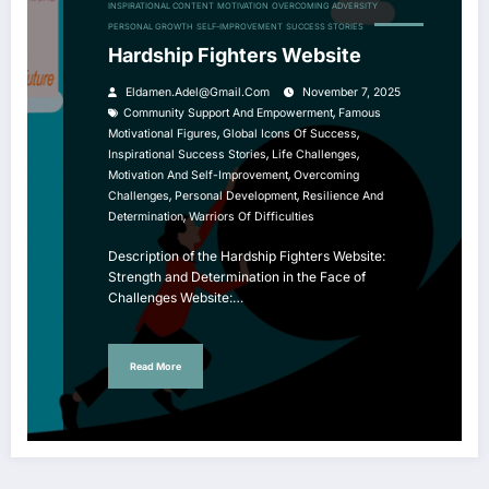
INSPIRATIONAL CONTENT
MOTIVATION
OVERCOMING ADVERSITY
PERSONAL GROWTH
SELF-IMPROVEMENT
SUCCESS STORIES
Hardship Fighters Website
Eldamen.adel@gmail.com
November 7, 2025
,
Community Support And Empowerment
Famous
,
,
Motivational Figures
Global Icons Of Success
,
,
Inspirational Success Stories
Life Challenges
,
Motivation And Self-Improvement
Overcoming
,
,
Challenges
Personal Development
Resilience And
,
Determination
Warriors Of Difficulties
Description of the Hardship Fighters Website:
Strength and Determination in the Face of
Challenges Website:…
Read More