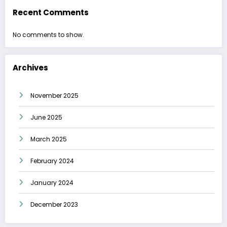
Recent Comments
No comments to show.
Archives
November 2025
June 2025
March 2025
February 2024
January 2024
December 2023