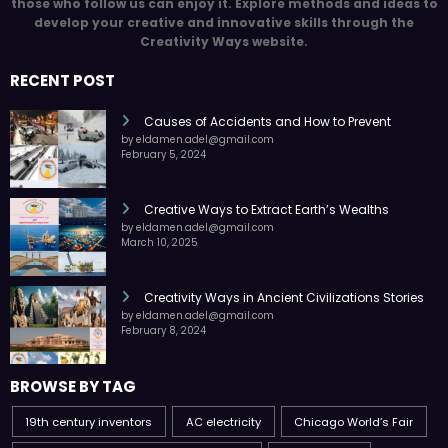
those who follow us can enjoy it. Explore methods and ideas to
develop your creative and innovative skills through the
Creativity Ways website.
RECENT POST
Causes of Accidents and How to Prevent
by eldamen.adel@gmail.com
February 5, 2024
Creative Ways to Extract Earth’s Wealths
by eldamen.adel@gmail.com
March 10, 2025
Creativity Ways in Ancient Civilizations Stories
by eldamen.adel@gmail.com
February 8, 2024
BROWSE BY TAG
19th century inventors
AC electricity
Chicago World’s Fair