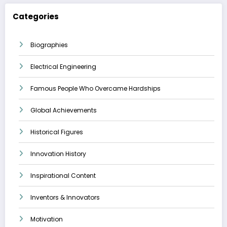
Categories
Biographies
Electrical Engineering
Famous People Who Overcame Hardships
Global Achievements
Historical Figures
Innovation History
Inspirational Content
Inventors & Innovators
Motivation