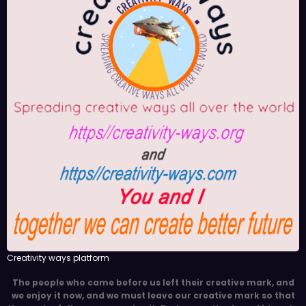
Creativity ways platform
The people who came before us left their creative mark, and
we enjoy it now, and we must leave our creative mark so that