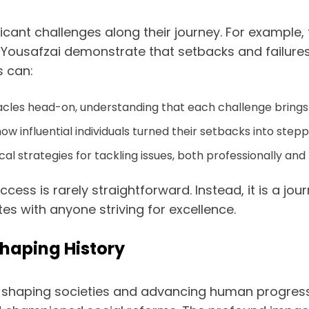
ificant challenges along their journey. For example
 Yousafzai demonstrate that setbacks and failures 
s can:
acles head-on, understanding that each challenge bring
ow influential individuals turned their setbacks into step
l strategies for tackling issues, both professionally and
uccess is rarely straightforward. Instead, it is a j
s with anyone striving for excellence.
 Shaping History
s in shaping societies and advancing human progres