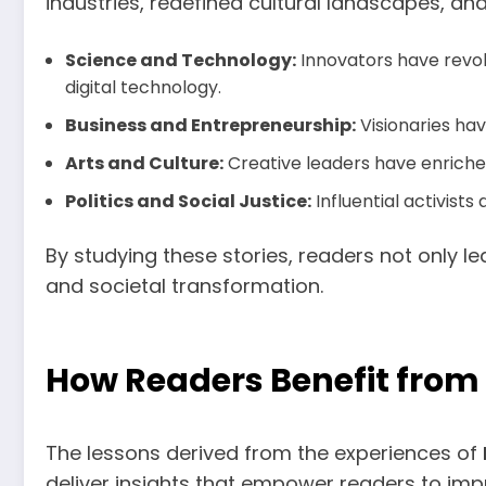
industries, redefined cultural landscapes, an
Science and Technology:
Innovators have revol
digital technology.
Business and Entrepreneurship:
Visionaries ha
Arts and Culture:
Creative leaders have enriched 
Politics and Social Justice:
Influential activis
By studying these stories, readers not only l
and societal transformation.
How Readers Benefit from 
The lessons derived from the experiences of
deliver insights that empower readers to impr