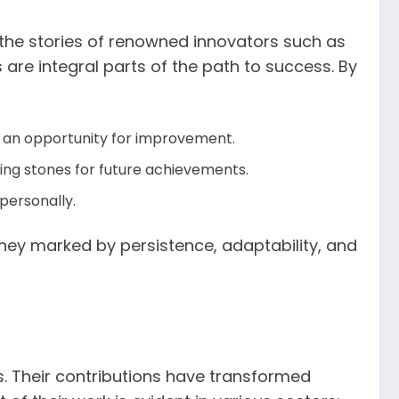
, the stories of renowned innovators such as
are integral parts of the path to success. By
s an opportunity for improvement.
ping stones for future achievements.
 personally.
ourney marked by persistence, adaptability, and
s. Their contributions have transformed