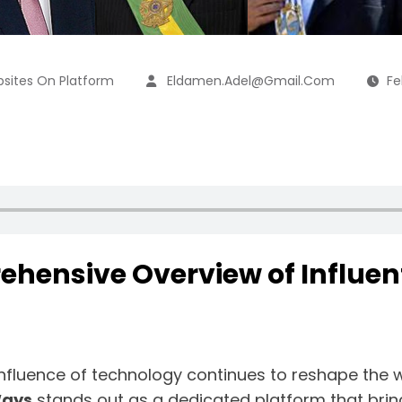
sites On Platform
Eldamen.adel@gmail.com
Fe
ehensive Overview of Influent
e influence of technology continues to reshape the
Ways
stands out as a dedicated platform that brin