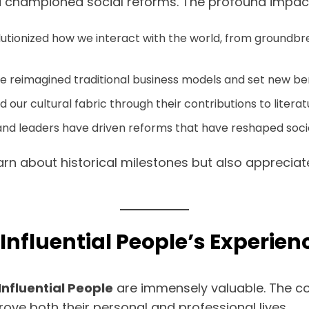
d championed social reforms. The profound impact o
utionized how we interact with the world, from groundbr
ve reimagined traditional business models and set new b
our cultural fabric through their contributions to literatu
ts and leaders have driven reforms that have reshaped s
earn about historical milestones but also apprecia
Influential People’s Experien
Influential People
are immensely valuable. The c
ove both their personal and professional lives.