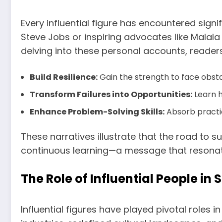
Every influential figure has encountered sign
Steve Jobs or inspiring advocates like Malala
delving into these personal accounts, reader
Build Resilience:
Gain the strength to face obst
Transform Failures into Opportunities:
Learn h
Enhance Problem-Solving Skills:
Absorb practica
These narratives illustrate that the road to s
continuous learning—a message that resonate
The Role of Influential People in
Influential figures have played pivotal role