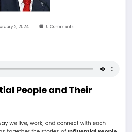
bruary 2, 2024
0 Comments
ial People and Their
 way we live, work, and connect with each
gs together the stories of
Influential People