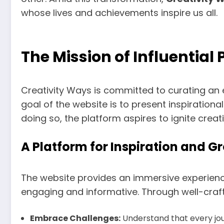
whose lives and achievements inspire us all.
The Mission of Influential 
Creativity Ways is committed to curating an e
goal of the website is to present inspirational
doing so, the platform aspires to ignite crea
A Platform for Inspiration and G
The website provides an immersive experience 
engaging and informative. Through well-crafte
Embrace Challenges:
Understand that every jour