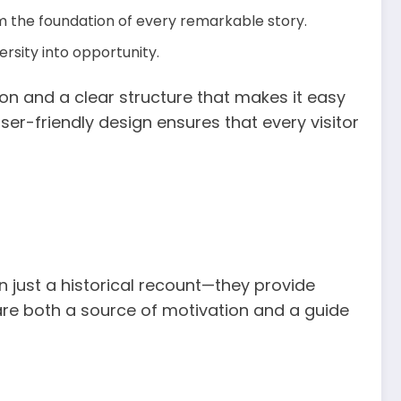
m the foundation of every remarkable story.
rsity into opportunity.
ion and a clear structure that makes it easy
ser-friendly design ensures that every visitor
 just a historical recount—they provide
s are both a source of motivation and a guide