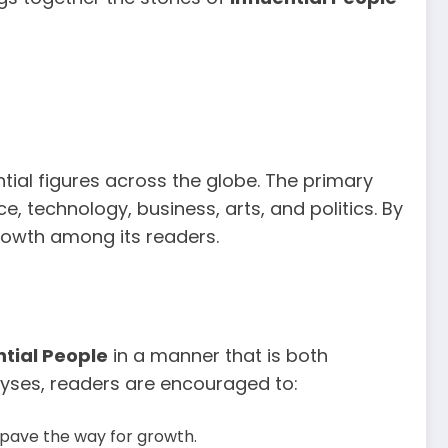
tial figures across the globe. The primary
e, technology, business, arts, and politics. By
growth among its readers.
ntial People
in a manner that is both
alyses, readers are encouraged to:
 pave the way for growth.