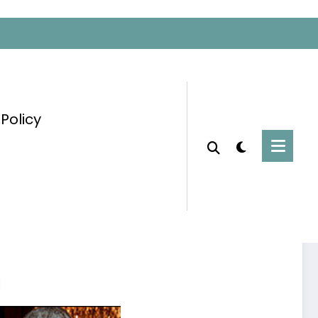
 Policy
Home
Uncategorized
Influential People