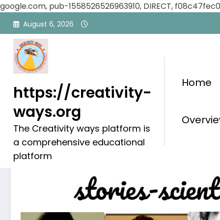
google.com, pub-1558526526963910, DIRECT, f08c47fec
Skip
August 6, 2026
to
content
Home
https://creativity-
ways.org
Influential People
Overvie
The Creativity ways platform is
a comprehensive educational
platform