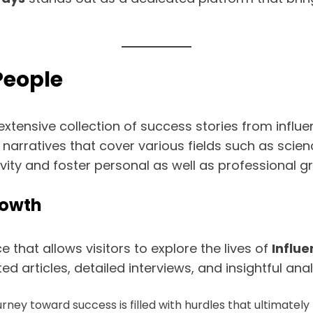
People
xtensive collection of success stories from influen
 narratives that cover various fields such as scienc
tivity and foster personal as well as professional 
rowth
that allows visitors to explore the lives of
Influe
d articles, detailed interviews, and insightful an
ney toward success is filled with hurdles that ultimately