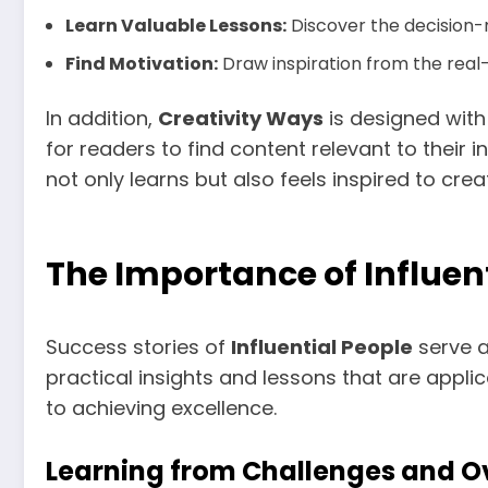
Learn Valuable Lessons:
Discover the decision-
Find Motivation:
Draw inspiration from the real-
In addition,
Creativity Ways
is designed with 
for readers to find content relevant to their 
not only learns but also feels inspired to cre
The Importance of Influent
Success stories of
Influential People
serve a
practical insights and lessons that are applic
to achieving excellence.
Learning from Challenges and 