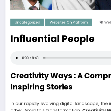
Uncategorized
Websites On Platform
Web
Influential People
Creativity Ways : A Compr
Inspiring Stories
In our rapidly evolving digital landscape, th
other. Amid this transformation,
Creativity 