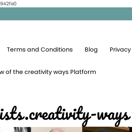
0942fa0
Terms and Conditions
Blog
Privacy
w of the creativity ways Platform