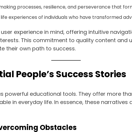
making processes, resilience, and perseverance that for
life experiences of individuals who have transformed adve
user experience in mind, offering intuitive navigat
interests. This commitment to quality content and u
ate their own path to success.
ial People’s Success Stories
s powerful educational tools. They offer more than
able in everyday life. In essence, these narrative
Overcoming Obstacles