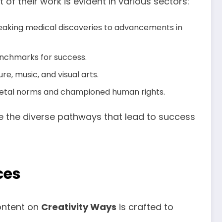
f their work is evident in various sectors:
eaking medical discoveries to advancements in
enchmarks for success.
re, music, and visual arts.
ocietal norms and championed human rights.
te the diverse pathways that lead to success
ces
ontent on
Creativity Ways
is crafted to