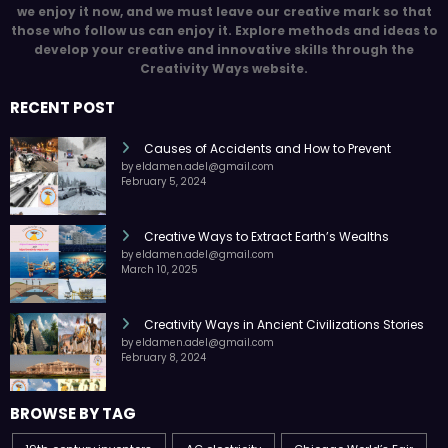
we enjoy it now, and we must leave our creative mark so that
those who follow us can enjoy it. Explore methods and ideas to
develop your creative and innovative skills through the
Creativity Ways website.
RECENT POST
Causes of Accidents and How to Prevent
by eldamen.adel@gmail.com
February 5, 2024
Creative Ways to Extract Earth’s Wealths
by eldamen.adel@gmail.com
March 10, 2025
Creativity Ways in Ancient Civilizations Stories
by eldamen.adel@gmail.com
February 8, 2024
BROWSE BY TAG