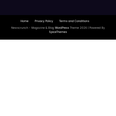
Home
Privacy Policy
Terms and Conditions
Newscrunch - Magazine & Blog
WordPress
Theme 2026 | Powered By
SpiceThemes