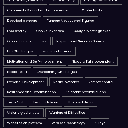
19th century inventors
AC electricity
Chicago World’s Fair
Community Support and Empowerment
DC electricity
Electrical pioneers
Famous Motivational Figures
Free energy
Genius inventors
George Westinghouse
Global Icons of Success
Inspirational Success Stories
Life Challenges
Modern electricity
Motivation and Self-Improvement
Niagara Falls power plant
Nikola Tesla
Overcoming Challenges
Personal Development
Radio invention
Remote control
Resilience and Determination
Scientific breakthroughs
Tesla Coil
Tesla vs Edison
Thomas Edison
Visionary scientists
Warriors of Difficulties
Websites on platform
Wireless technology
X-rays