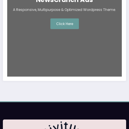
A Responsive, Multipurpose & Optimized Wordpress Theme.
Click Here