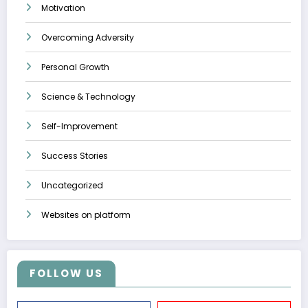
Motivation
Overcoming Adversity
Personal Growth
Science & Technology
Self-Improvement
Success Stories
Uncategorized
Websites on platform
FOLLOW US