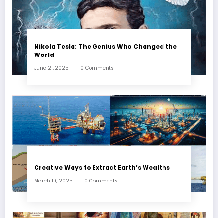
Nikola Tesla: The Genius Who Changed the
World
June 21, 2025
0 Comments
Creative Ways to Extract Earth’s Wealths
March 10, 2025
0 Comments