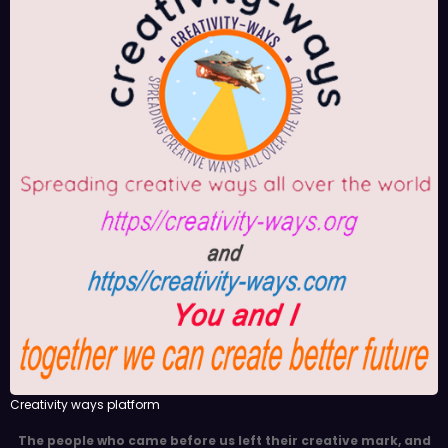
Creativity ways platform
The people who came before us left their creative mark, and