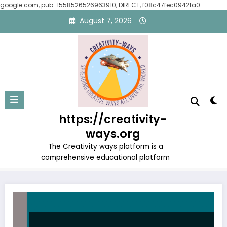
google.com, pub-1558526526963910, DIRECT, f08c47fec0942fa0
Skip
August 7, 2026
to
content
Tag: Famous Motivational
https://creativity-
Figures
ways.org
Home
Famous Motivational Figures
The Creativity ways platform is a
comprehensive educational platform