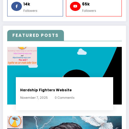
14k
65k
Followers
Followers
FEATURED POSTS
Hardship Fighters Website
November 7, 2025
0 Comments