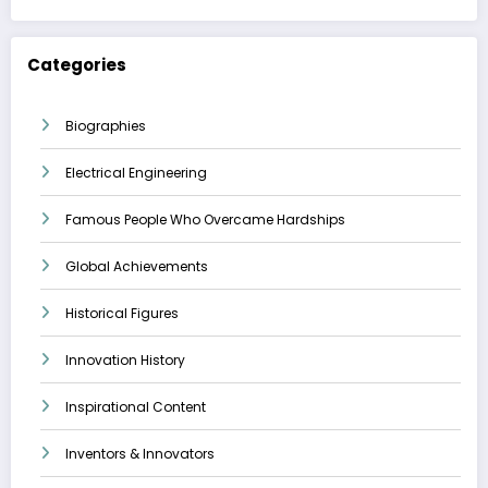
Categories
Biographies
Electrical Engineering
Famous People Who Overcame Hardships
Global Achievements
Historical Figures
Innovation History
Inspirational Content
Inventors & Innovators