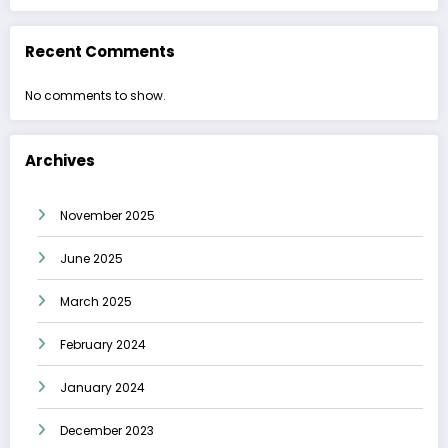
Recent Comments
No comments to show.
Archives
November 2025
June 2025
March 2025
February 2024
January 2024
December 2023