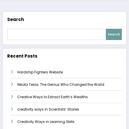
Search
Search
Recent Posts
Hardship Fighters Website
Nikola Tesla: The Genius Who Changed the World
Creative Ways to Extract Earth’s Wealths
creativity ways in Scientists’ Stories
Creativity Ways in Learning Skills