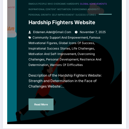
FAMOUS PEOPLE WHO OVERCAME HARDSHIPS
GLOBAL ACHIEVEMENTS
INSPIRATIONAL CONTENT
MOTIVATION
OVERCOMING ADVERSITY
PERSONAL GROWTH
SELF-IMPROVEMENT
SUCCESS STORIES
Hardship Fighters Website
Eldamen.adel@gmail.com
November 7, 2025
,
Community Support And Empowerment
Famous
,
,
Motivational Figures
Global Icons Of Success
,
,
Inspirational Success Stories
Life Challenges
,
Motivation And Self-Improvement
Overcoming
,
,
Challenges
Personal Development
Resilience And
,
Determination
Warriors Of Difficulties
Description of the Hardship Fighters Website:
Strength and Determination in the Face of
Challenges Website:…
Read More