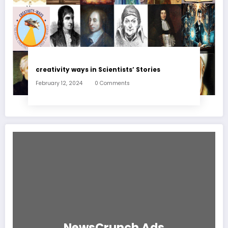
creativity ways in Scientists’ Stories
February 12, 2024
0 Comments
NewsCrunch Ads