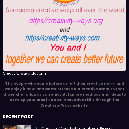
Creativity ways platform
The people who came before us left their creative mark, and
we enjoy it now, and we must leave our creative mark so that
those who follow us can enjoy it. Explore methods and ideas to
develop your creative and innovative skills through the
Creativity Ways website.
RECENT POST
Causes of Accidents and How to Prevent