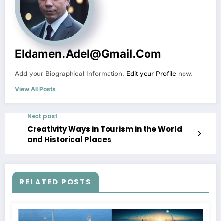
Eldamen.adel@gmail.com
Add your Biographical Information.
Edit your Profile
now.
View All Posts
Next post
Creativity Ways in Tourism in the World
and Historical Places
RELATED POSTS