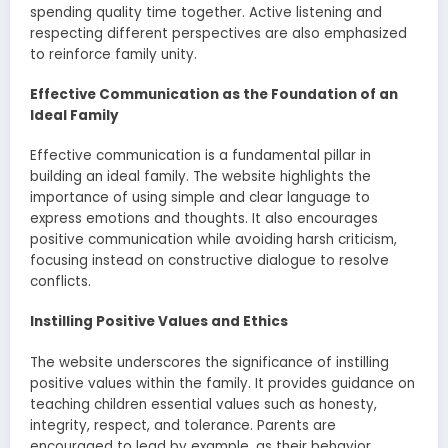
spending quality time together. Active listening and
respecting different perspectives are also emphasized
to reinforce family unity.
Effective Communication as the Foundation of an
Ideal Family
Effective communication is a fundamental pillar in
building an ideal family. The website highlights the
importance of using simple and clear language to
express emotions and thoughts. It also encourages
positive communication while avoiding harsh criticism,
focusing instead on constructive dialogue to resolve
conflicts.
Instilling Positive Values and Ethics
The website underscores the significance of instilling
positive values within the family. It provides guidance on
teaching children essential values such as honesty,
integrity, respect, and tolerance. Parents are
encouraged to lead by example, as their behavior