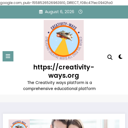
google.com, pub-1558526526963910, DIRECT, f08c47fec0942fa0
Skip
August 6, 2026
to
content
The Art of Building an Ideal
https://creativity-
Family
ways.org
Home
Uncategorized
The Creativity ways platform is a
The Art of Building an Ideal Family
comprehensive educational platform