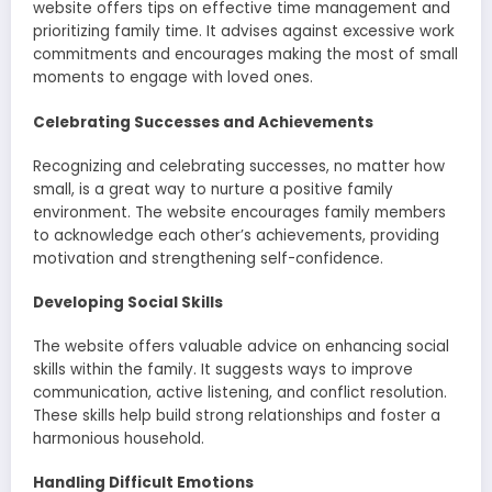
website offers tips on effective time management and
prioritizing family time. It advises against excessive work
commitments and encourages making the most of small
moments to engage with loved ones.
Celebrating Successes and Achievements
Recognizing and celebrating successes, no matter how
small, is a great way to nurture a positive family
environment. The website encourages family members
to acknowledge each other’s achievements, providing
motivation and strengthening self-confidence.
Developing Social Skills
The website offers valuable advice on enhancing social
skills within the family. It suggests ways to improve
communication, active listening, and conflict resolution.
These skills help build strong relationships and foster a
harmonious household.
Handling Difficult Emotions