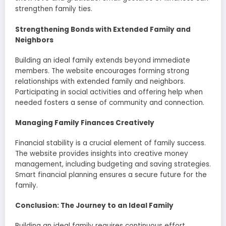
strengthen family ties.
Strengthening Bonds with Extended Family and
Neighbors
Building an ideal family extends beyond immediate
members. The website encourages forming strong
relationships with extended family and neighbors.
Participating in social activities and offering help when
needed fosters a sense of community and connection.
Managing Family Finances Creatively
Financial stability is a crucial element of family success.
The website provides insights into creative money
management, including budgeting and saving strategies.
Smart financial planning ensures a secure future for the
family.
Conclusion: The Journey to an Ideal Family
Building an ideal family requires continuous effort,