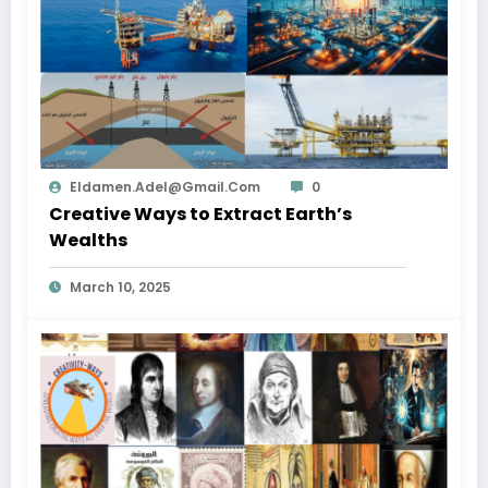
Eldamen.adel@gmail.com
0
Creative Ways to Extract Earth’s
Wealths
March 10, 2025