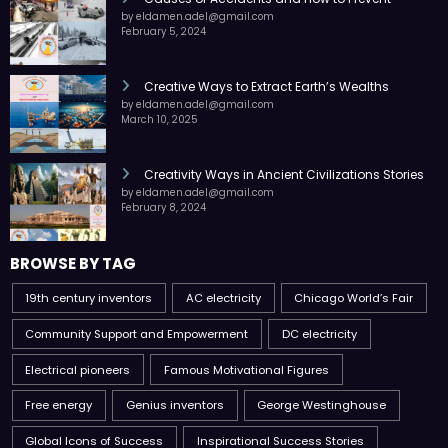
by eldamen.adel@gmail.com
February 5, 2024
Creative Ways to Extract Earth’s Wealths
by eldamen.adel@gmail.com
March 10, 2025
Creativity Ways in Ancient Civilizations Stories
by eldamen.adel@gmail.com
February 8, 2024
BROWSE BY TAG
19th century inventors
AC electricity
Chicago World’s Fair
Community Support and Empowerment
DC electricity
Electrical pioneers
Famous Motivational Figures
Free energy
Genius inventors
George Westinghouse
Global Icons of Success
Inspirational Success Stories