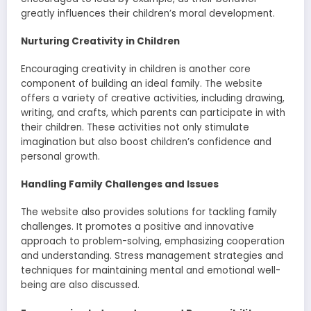
greatly influences their children’s moral development.
Nurturing Creativity in Children
Encouraging creativity in children is another core
component of building an ideal family. The website
offers a variety of creative activities, including drawing,
writing, and crafts, which parents can participate in with
their children. These activities not only stimulate
imagination but also boost children’s confidence and
personal growth.
Handling Family Challenges and Issues
The website also provides solutions for tackling family
challenges. It promotes a positive and innovative
approach to problem-solving, emphasizing cooperation
and understanding. Stress management strategies and
techniques for maintaining mental and emotional well-
being are also discussed.