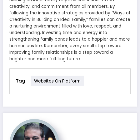
creativity, and commitment from all members. By
following the innovative strategies provided by “Ways of
Creativity in Building an Ideal Family,” families can create
a nurturing environment filled with love, respect, and
understanding. Investing time and energy into
strengthening family bonds leads to a happier and more
harmonious life. Remember, every small step toward
improving family relationships is a step toward a
brighter and more fulfilling future.
Tag
Websites On Platform