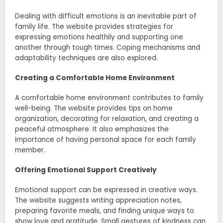
Dealing with difficult emotions is an inevitable part of
family life. The website provides strategies for
expressing emotions healthily and supporting one
another through tough times. Coping mechanisms and
adaptability techniques are also explored.
Creating a Comfortable Home Environment
A comfortable home environment contributes to family
well-being. The website provides tips on home
organization, decorating for relaxation, and creating a
peaceful atmosphere. It also emphasizes the
importance of having personal space for each family
member.
Offering Emotional Support Creatively
Emotional support can be expressed in creative ways.
The website suggests writing appreciation notes,
preparing favorite meals, and finding unique ways to
show love and gratitude. Small gestures of kindness can