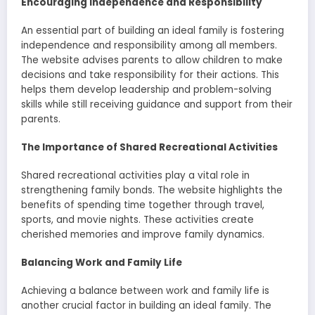
Encouraging Independence and Responsibility
An essential part of building an ideal family is fostering
independence and responsibility among all members.
The website advises parents to allow children to make
decisions and take responsibility for their actions. This
helps them develop leadership and problem-solving
skills while still receiving guidance and support from their
parents.
The Importance of Shared Recreational Activities
Shared recreational activities play a vital role in
strengthening family bonds. The website highlights the
benefits of spending time together through travel,
sports, and movie nights. These activities create
cherished memories and improve family dynamics.
Balancing Work and Family Life
Achieving a balance between work and family life is
another crucial factor in building an ideal family. The