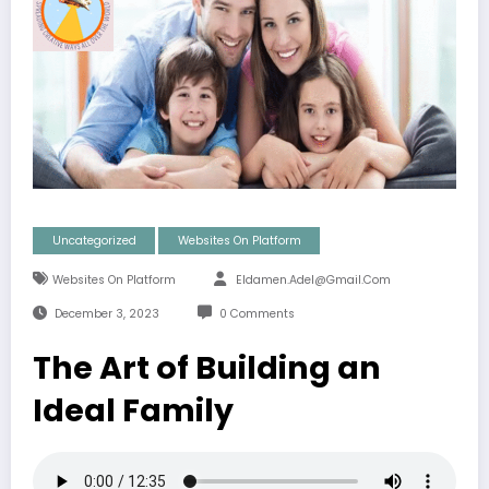
Uncategorized
Websites On Platform
Websites On Platform
Eldamen.adel@gmail.com
December 3, 2023
0 Comments
The Art of Building an
Ideal Family