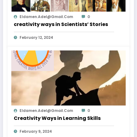
Eldamen.adel@gmail.com
0
creativity ways in Scientists’ Stories
February 12, 2024
Eldamen.adel@gmail.com
0
Creativity Ways in Learning Skills
February 9, 2024