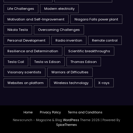
Life Challenges
Modern electricity
Motivation and Self-Improvement
Niagara Falls power plant
Nikola Tesla
Overcoming Challenges
Personal Development
Radio invention
Remote control
Resilience and Determination
Scientific breakthroughs
Tesla Coil
Tesla vs Edison
Thomas Edison
Visionary scientists
Warriors of Difficulties
Websites on platform
Wireless technology
X-rays
Home
Privacy Policy
Terms and Conditions
Newscrunch - Magazine & Blog
WordPress
Theme 2026 | Powered By
SpiceThemes