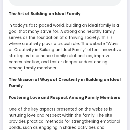
The Art of Building an Ideal Family
In today’s fast-paced world, building an ideal family is a
goal that many strive for. A strong and healthy family
serves as the foundation of a thriving society. This is
where creativity plays a crucial role. The website “Ways
of Creativity in Building an Ideal Family” offers innovative
strategies to enhance family relationships, improve
communication, and foster deeper understanding
among family members.
The Mission of Ways of Creativity in Building an Ideal
Family
Fostering Love and Respect Among Family Members
One of the key aspects presented on the website is
nurturing love and respect within the family. The site
provides practical methods for strengthening emotional
bonds, such as engaging in shared activities and