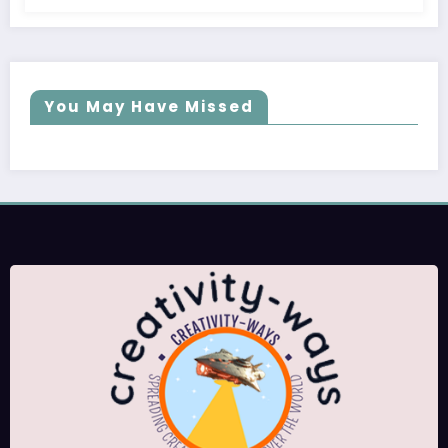
You May Have Missed